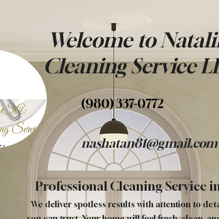
Welcome to Natali
Cleaning Service
L
(980) 337-0772
nashatan81@gmail.com
Professional Cleaning Service in
We deliver spotless results with attention to det
you can trust. Your home will feel fresh, clean, an