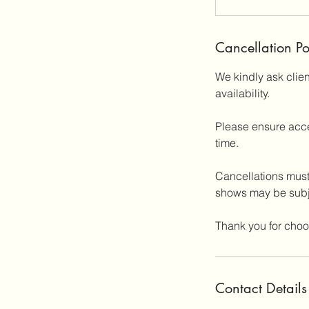
Cancellation Po
We kindly ask clie
availability.
Please ensure acce
time.
Cancellations must
shows may be subje
Thank you for choo
Contact Details