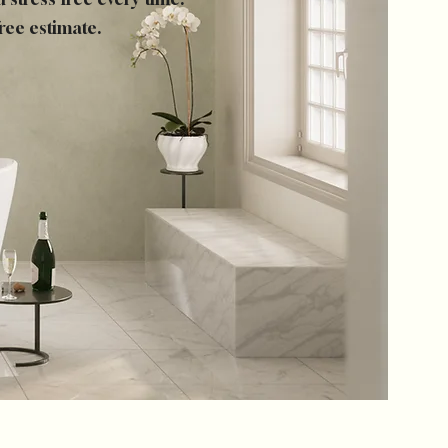
ree estimate.
Log In