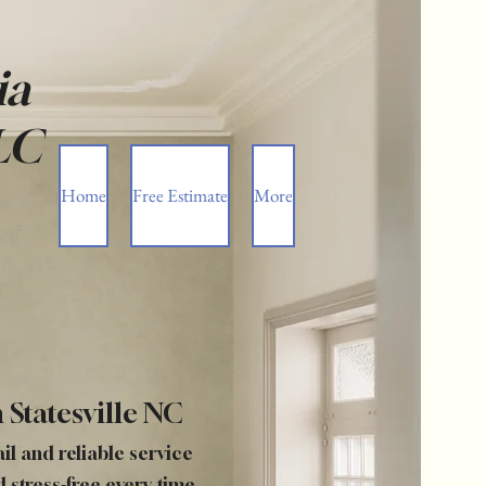
ia
LC
Home
Free Estimate
More
 Statesville NC
ail and reliable service
d stress-free every time.