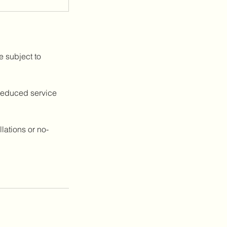
e subject to
 reduced service
lations or no-