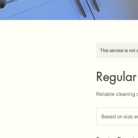
This service is not 
Regular
Based
on
Based on size a
size
and
co