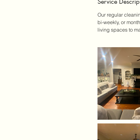
Service Descrip
Our regular cleani
bi-weekly, or mont