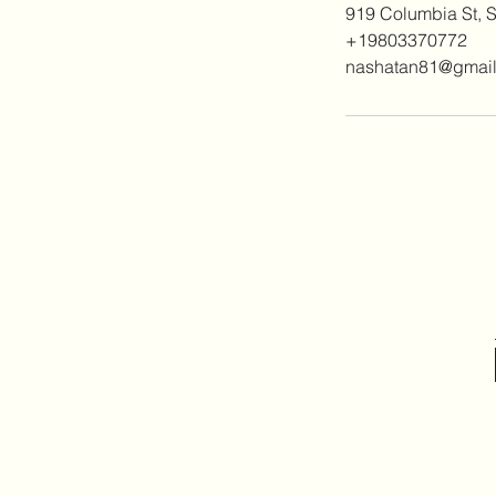
919 Columbia St, 
+19803370772
nashatan81@gmai