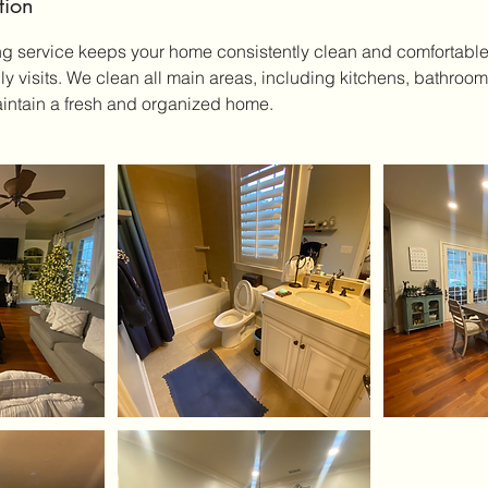
tion
ng service keeps your home consistently clean and comfortabl
hly visits. We clean all main areas, including kitchens, bathro