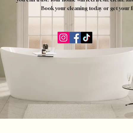
Book your cleaning today or get your f