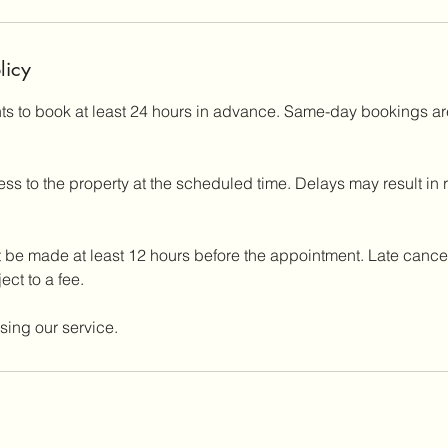
licy
nts to book at least 24 hours in advance. Same-day bookings ar
ss to the property at the scheduled time. Delays may result in
 be made at least 12 hours before the appointment. Late cancel
ct to a fee.
sing our service.