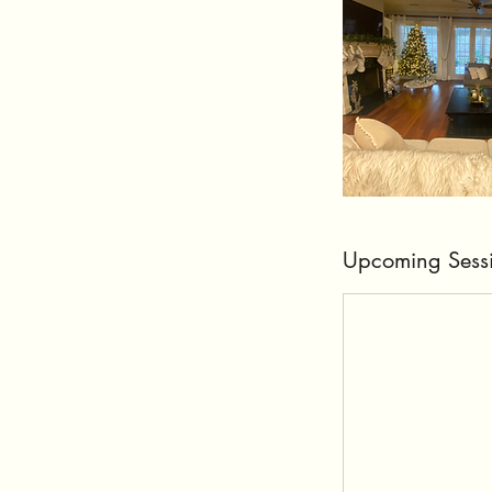
Upcoming Sess