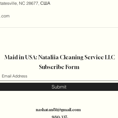
Statesville, NC 28677, США
l.com
Maid in USA: Nataliia Cleaning Service LLC
Subscribe Form
Submit
nashatan81@gmail.com
980-337-