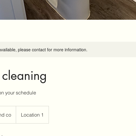
available, please contact for more information.
 cleaning
nd co
Location 1