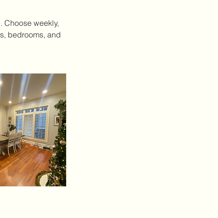
e. Choose weekly,
oms, bedrooms, and