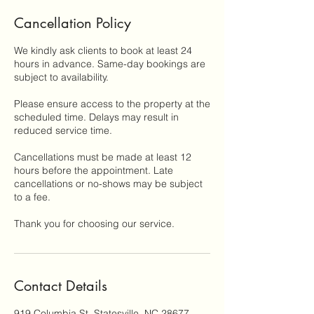
Cancellation Policy
We kindly ask clients to book at least 24
hours in advance. Same-day bookings are
subject to availability.
Please ensure access to the property at the
scheduled time. Delays may result in
reduced service time.
Cancellations must be made at least 12
hours before the appointment. Late
cancellations or no-shows may be subject
to a fee.
Thank you for choosing our service.
Contact Details
919 Columbia St, Statesville, NC 28677,