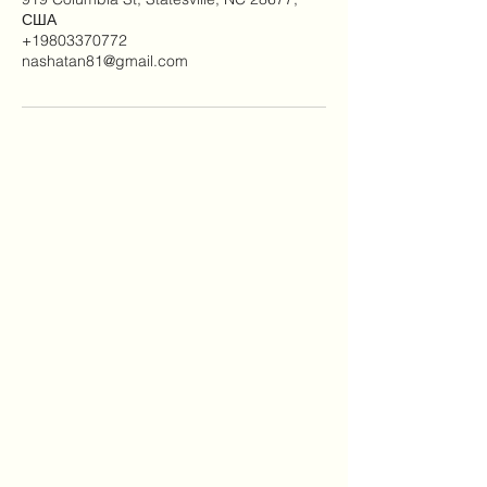
США
+19803370772
nashatan81@gmail.com