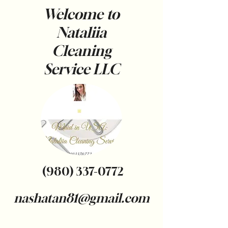
Welcome to
Nataliia
Cleaning
Service
LLC
(980) 337-0772
nashatan81@gmail.com