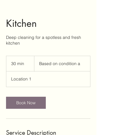
Kitchen
Deep cleaning for a spotless and fresh
Based
on
30 min
3
Based on condition a
condition
a
0
m
Location 1
i
n
Book Now
Service Description