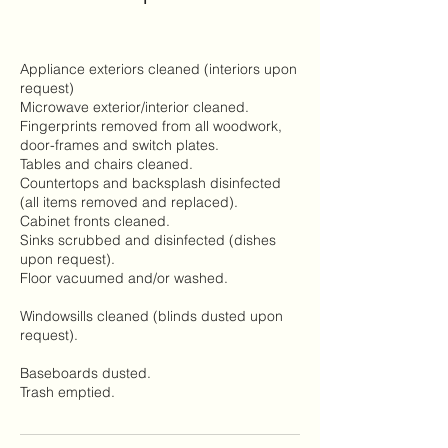
Appliance exteriors cleaned (interiors upon
request)
Microwave exterior/interior cleaned.
Fingerprints removed from all woodwork,
door-frames and switch plates.
Tables and chairs cleaned.
Countertops and backsplash disinfected
(all items removed and replaced).
Cabinet fronts cleaned.
Sinks scrubbed and disinfected (dishes
upon request).
Floor vacuumed and/or washed.
Windowsills cleaned (blinds dusted upon
request).
Baseboards dusted.
Trash emptied.