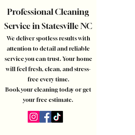
Professional Cleaning
Service in Statesville NC
We deliver spotless results with
attention to detail and reliable
service you can trust. Your home
will feel fresh, clean, and stress-
free every time.
Book your cleaning today or get
your free estimate.