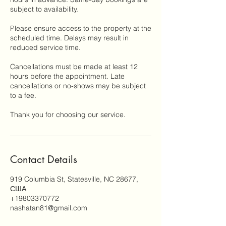
subject to availability.
Please ensure access to the property at the
scheduled time. Delays may result in
reduced service time.
Cancellations must be made at least 12
hours before the appointment. Late
cancellations or no-shows may be subject
to a fee.
Thank you for choosing our service.
Contact Details
919 Columbia St, Statesville, NC 28677,
США
+19803370772
nashatan81@gmail.com