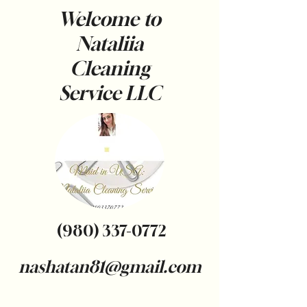
Welcome to
Nataliia
Cleaning
Service
LLC
(980) 337-0772
nashatan81@gmail.com