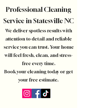
Professional Cleaning
Service in Statesville NC
We deliver spotless results with
attention to detail and reliable
service you can trust. Your home
will feel fresh, clean, and stress-
free every time.
Book your cleaning today or get
your free estimate.