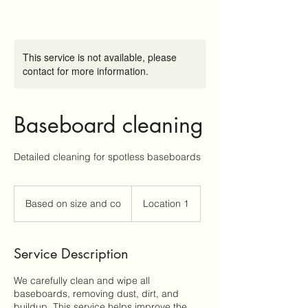
This service is not available, please
contact for more information.
Baseboard cleaning
Detailed cleaning for spotless baseboards
Based
on
Based on size and co
Location 1
size
and
co
Service Description
We carefully clean and wipe all
baseboards, removing dust, dirt, and
buildup. This service helps improve the