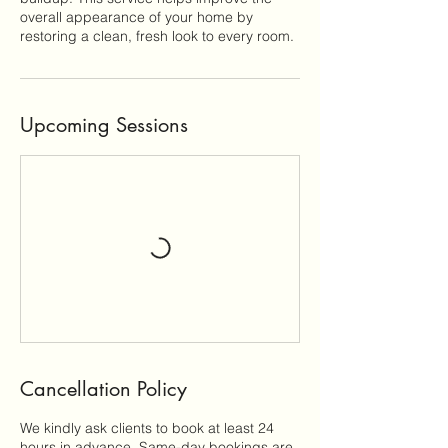
overall appearance of your home by
restoring a clean, fresh look to every room.
Upcoming Sessions
Cancellation Policy
We kindly ask clients to book at least 24
hours in advance. Same-day bookings are