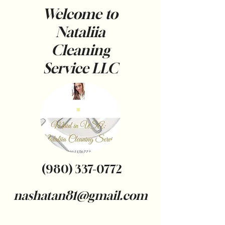
Welcome to
Nataliia
Cleaning
Service
LLC
(980) 337-0772
nashatan81@gmail.com