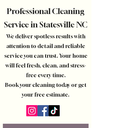
Professional Cleaning
Service in Statesville NC
We deliver spotless results with
attention to detail and reliable
service you can trust. Your home
will feel fresh, clean, and stress-
free every time.
Book your cleaning today or get
your free estimate.