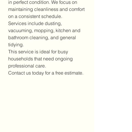
in perfect condition. We focus on 
maintaining cleanliness and comfort 
on a consistent schedule.
Services include dusting, 
vacuuming, mopping, kitchen and 
bathroom cleaning, and general 
tidying.
This service is ideal for busy 
households that need ongoing 
professional care.
Contact us today for a free estimate.