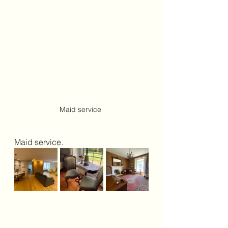
Maid service 
Maid service.