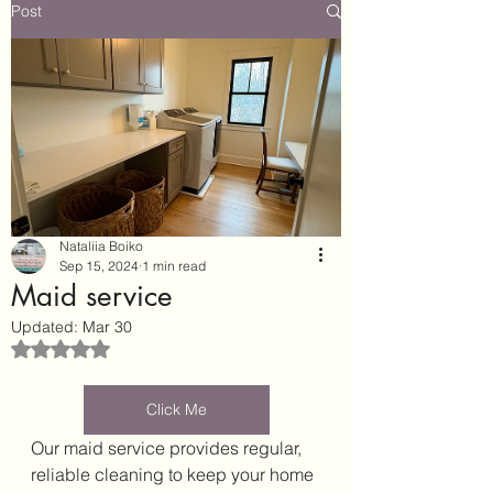
Post
Nataliia Boiko
Sep 15, 2024
1 min read
Maid service
Updated:
Mar 30
Rated NaN out of 5 stars.
Click Me
Our maid service provides regular, 
reliable cleaning to keep your home 